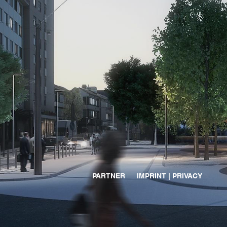
PARTNER
IMPRINT | PRIVACY