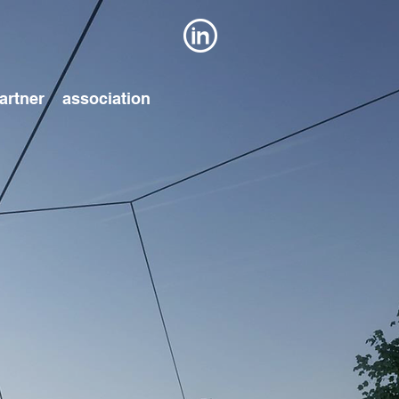
artner
association