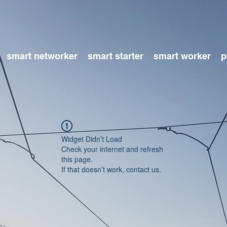
smart networker
smart starter
smart worker
p
Widget Didn’t Load
Check your internet and refresh
this page.
If that doesn’t work, contact us.