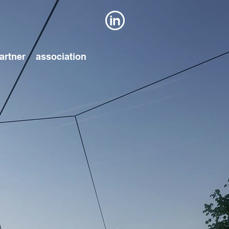
artner
association