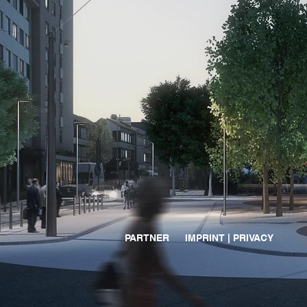
PARTNER
IMPRINT | PRIVACY