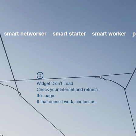
smart networker
smart starter
smart worker
p
Widget Didn’t Load
Check your internet and refresh
this page.
If that doesn’t work, contact us.