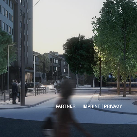
PARTNER
IMPRINT | PRIVACY