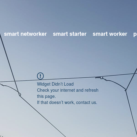
smart networker
smart starter
smart worker
p
Widget Didn’t Load
Check your internet and refresh
this page.
If that doesn’t work, contact us.