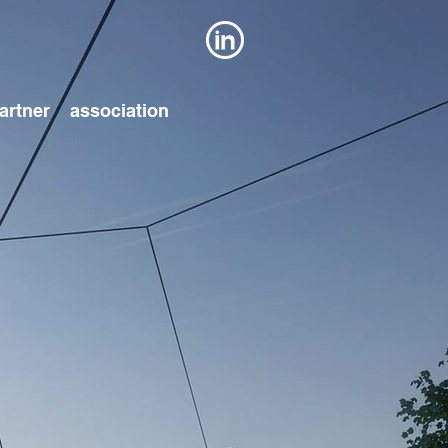
artner
association