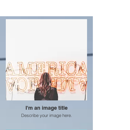
I'm an image title
Describe your image here.