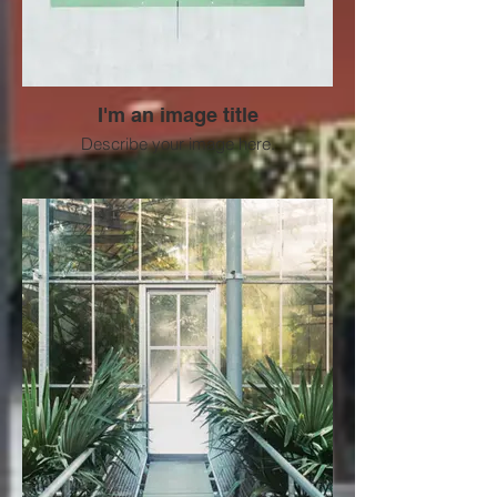
I'm an image title
Describe your image here.