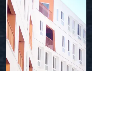
I'm an image title
Describe your image here.