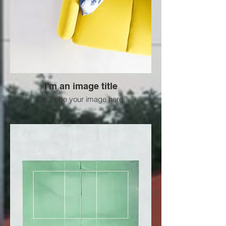
I'm an image title
Describe your image here.