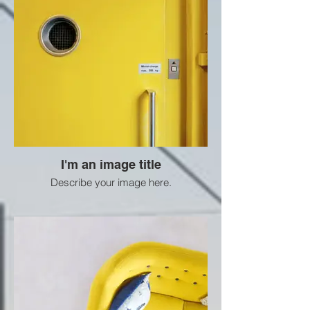
I'm an image title
Describe your image here.