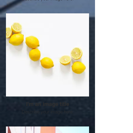
I'm an image title
Describe your image here.