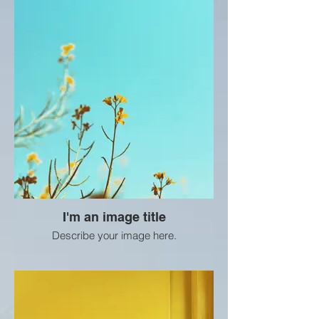
I'm an image title
Describe your image here.