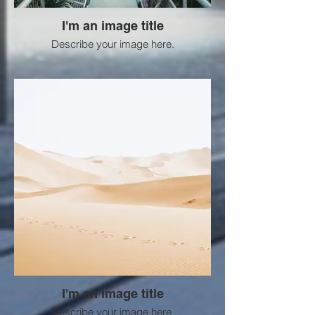
I'm an image title
Describe your image here.
I'm an image title
Describe your image here.