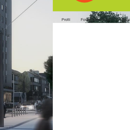
Profil
Forum Comments
Foru