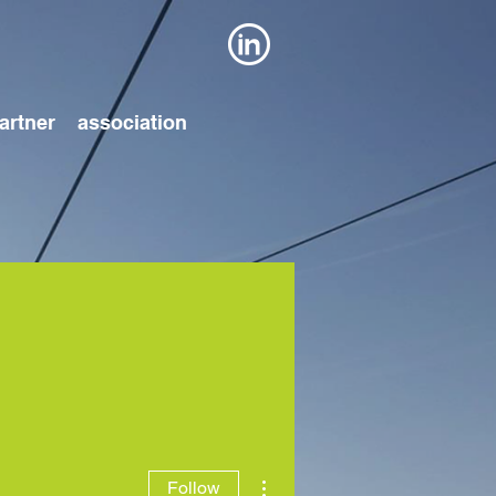
artner
association
More actions
Follow