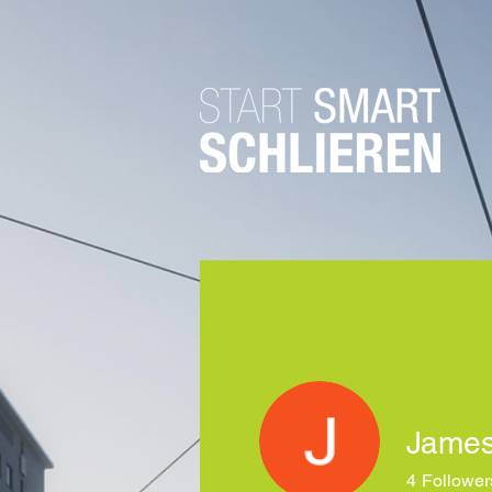
James
4
Follower