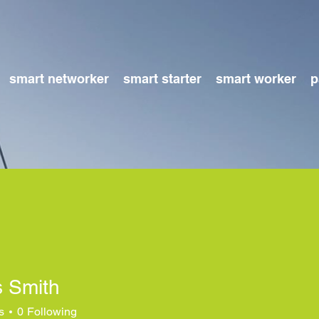
smart networker
smart starter
smart worker
p
 Smith
s
0
Following