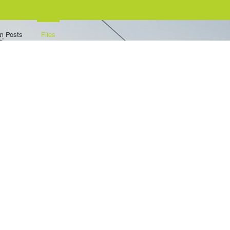
m Posts
Files